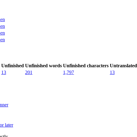
en
en
en
en
Unfinished
Unfinished words
Unfinished characters
Untranslated
13
201
1,797
13
nner
r later
ctly.