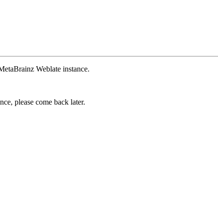
 MetaBrainz Weblate instance.
ance, please come back later.