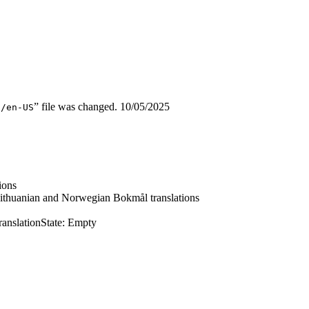
” file was changed.
10/05/2025
d/en-US
ions
ithuanian and Norwegian Bokmål translations
ranslation
State: Empty