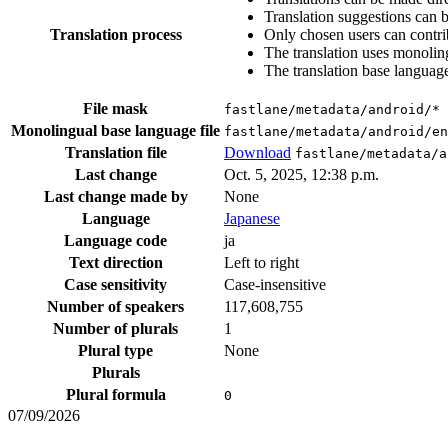
Translation suggestions can 
Translation process
Only chosen users can contri
The translation uses monoling
The translation base language
File mask
fastlane/metadata/android/*
Monolingual base language file
fastlane/metadata/android/en
Translation file
Download
fastlane/metadata/a
Last change
Oct. 5, 2025, 12:38 p.m.
Last change made by
None
Language
Japanese
Language code
ja
Text direction
Left to right
Case sensitivity
Case-insensitive
Number of speakers
117,608,755
Number of plurals
1
Plural type
None
Plurals
Plural formula
0
07/09/2026