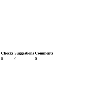
Checks
Suggestions
Comments
0
0
0