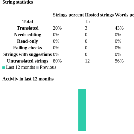
String statistics
Strings percent
Hosted strings
Words pe
Total
15
Translated
20%
3
43%
Needs editing
0%
0
0%
Read-only
0%
0
0%
Failing checks
0%
0
0%
Strings with suggestions
0%
0
0%
Untranslated strings
80%
12
56%
Last 12 months
Previous
Activity in last 12 months