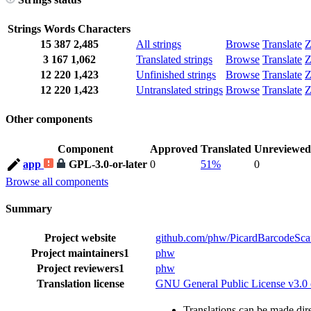
Strings
Words
Characters
15
387
2,485
All strings
Browse
Translate
Z
3
167
1,062
Translated strings
Browse
Translate
Z
12
220
1,423
Unfinished strings
Browse
Translate
Z
12
220
1,423
Untranslated strings
Browse
Translate
Z
Other components
Component
Approved
Translated
Unreviewed
app
GPL-3.0-or-later
0
51%
0
Browse all components
Summary
Project website
github.com/phw/PicardBarcodeSca
Project maintainers
1
phw
Project reviewers
1
phw
Translation license
GNU General Public License v3.0 o
Translations can be made dire