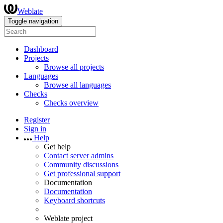
Weblate
Toggle navigation
Dashboard
Projects
Browse all projects
Languages
Browse all languages
Checks
Checks overview
Register
Sign in
Help
Get help
Contact server admins
Community discussions
Get professional support
Documentation
Documentation
Keyboard shortcuts
Weblate project