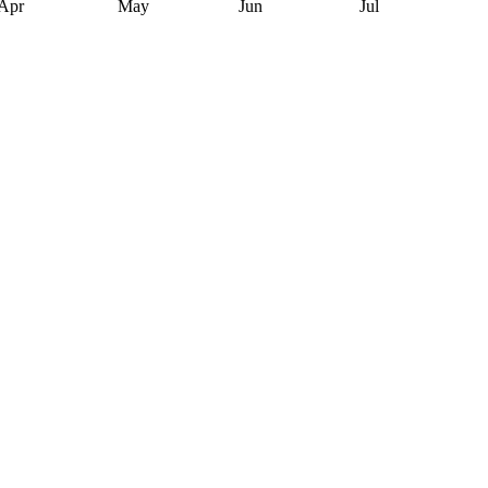
Apr
May
Jun
Jul