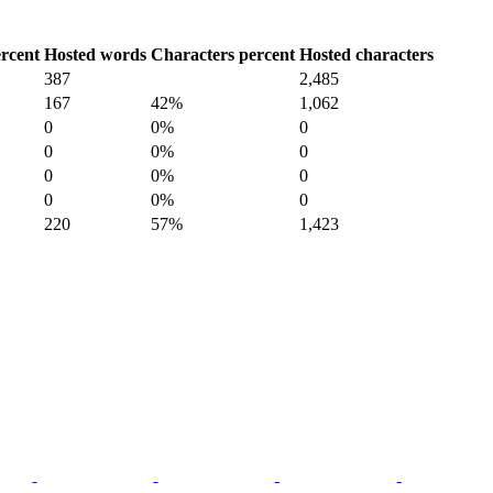
rcent
Hosted words
Characters percent
Hosted characters
387
2,485
167
42%
1,062
0
0%
0
0
0%
0
0
0%
0
0
0%
0
220
57%
1,423