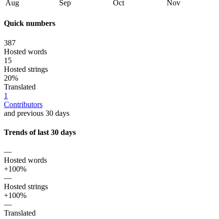
Aug
Sep
Oct
Nov
Quick numbers
387
Hosted words
15
Hosted strings
20%
Translated
1
Contributors
and previous 30 days
Trends of last 30 days
—
Hosted words
+100%
—
Hosted strings
+100%
—
Translated