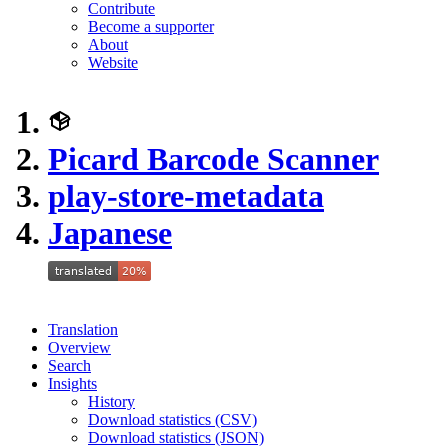
Contribute
Become a supporter
About
Website
Picard Barcode Scanner
play-store-metadata
Japanese
Translation
Overview
Search
Insights
History
Download statistics (CSV)
Download statistics (JSON)