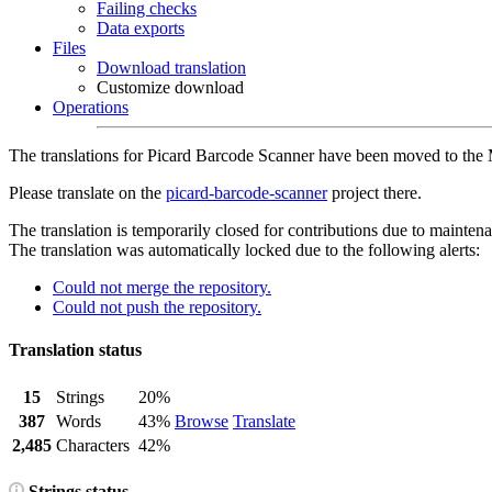
Failing checks
Data exports
Files
Download translation
Customize download
Operations
The translations for Picard Barcode Scanner have been moved to the
Please translate on the
picard-barcode-scanner
project there.
The translation is temporarily closed for contributions due to mainten
The translation was automatically locked due to the following alerts:
Could not merge the repository.
Could not push the repository.
Translation status
15
Strings
20%
387
Words
43%
Browse
Translate
2,485
Characters
42%
Strings status