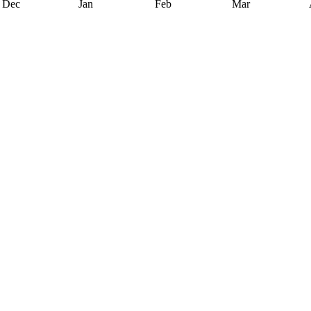
Dec
Jan
Feb
Mar