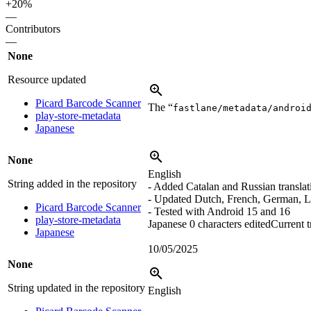
+20%
—
Contributors
—
None
Resource updated
Picard Barcode Scanner
The “
fastlane/metadata/androi
play-store-metadata
Japanese
None
English
String added in the repository
- Added Catalan and Russian translat
- Updated Dutch, French, German, L
Picard Barcode Scanner
- Tested with Android 15 and 16
play-store-metadata
Japanese
0 characters edited
Current t
Japanese
10/05/2025
None
String updated in the repository
English