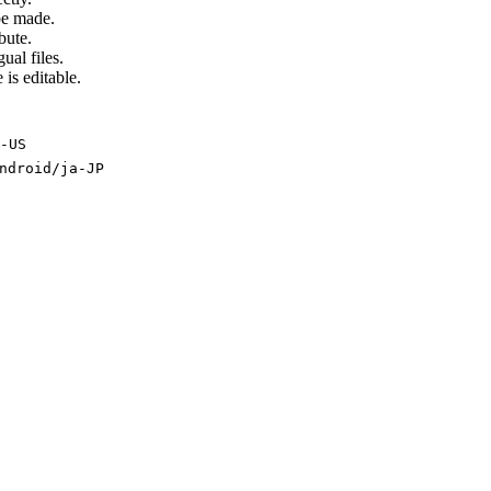
be made.
bute.
ual files.
 is editable.
-US
ndroid/ja-JP