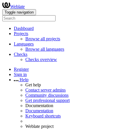
Weblate
Toggle navigation
Dashboard
Projects
Browse all projects
Languages
Browse all languages
Checks
Checks overview
Register
Sign in
Help
Get help
Contact server admins
Community discussions
Get professional support
Documentation
Documentation
Keyboard shortcuts
Weblate project