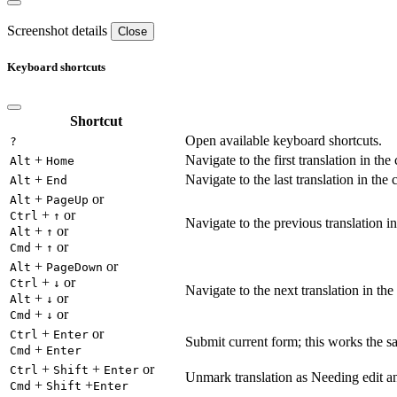
Screenshot details
Close
Keyboard shortcuts
Shortcut
Open available keyboard shortcuts.
?
+
Navigate to the first translation in the
Alt
Home
+
Navigate to the last translation in the 
Alt
End
+
or
Alt
PageUp
+
or
Ctrl
↑
Navigate to the previous translation in
+
or
Alt
↑
+
or
Cmd
↑
+
or
Alt
PageDown
+
or
Ctrl
↓
Navigate to the next translation in the
+
or
Alt
↓
+
or
Cmd
↓
+
or
Ctrl
Enter
Submit current form; this works the s
+
Cmd
Enter
+
+
or
Ctrl
Shift
Enter
Unmark translation as Needing edit an
+
+
Cmd
Shift
Enter