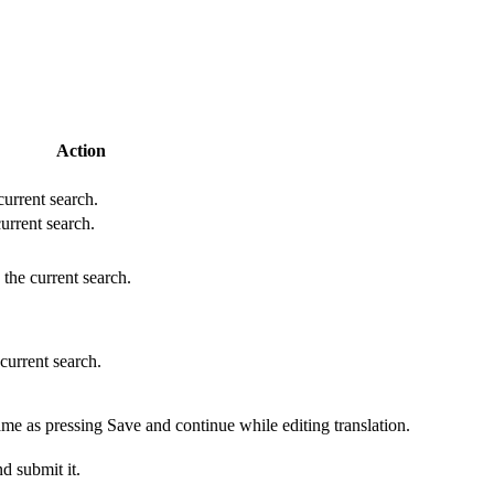
Action
 current search.
current search.
 the current search.
 current search.
ame as pressing Save and continue while editing translation.
d submit it.