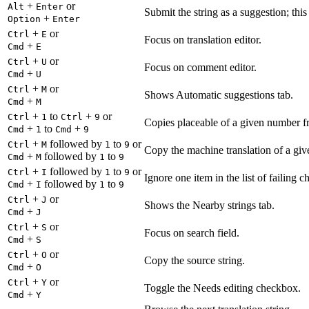
+
or
Alt
Enter
Submit the string as a suggestion; thi
+
Option
Enter
+
or
Ctrl
E
Focus on translation editor.
+
Cmd
E
+
or
Ctrl
U
Focus on comment editor.
+
Cmd
U
+
or
Ctrl
M
Shows Automatic suggestions tab.
+
Cmd
M
+
to
+
or
Ctrl
1
Ctrl
9
Copies placeable of a given number fr
+
to
+
Cmd
1
Cmd
9
+
followed by
to
or
Ctrl
M
1
9
Copy the machine translation of a give
+
followed by
to
Cmd
M
1
9
+
followed by
to
or
Ctrl
I
1
9
Ignore one item in the list of failing c
+
followed by
to
Cmd
I
1
9
+
or
Ctrl
J
Shows the Nearby strings tab.
+
Cmd
J
+
or
Ctrl
S
Focus on search field.
+
Cmd
S
+
or
Ctrl
O
Copy the source string.
+
Cmd
O
+
or
Ctrl
Y
Toggle the Needs editing checkbox.
+
Cmd
Y