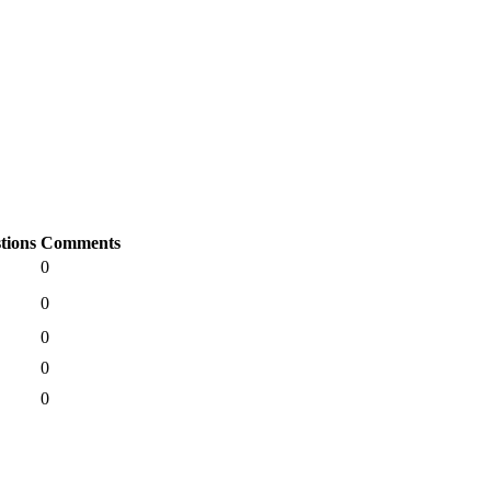
tions
Comments
0
0
0
0
0