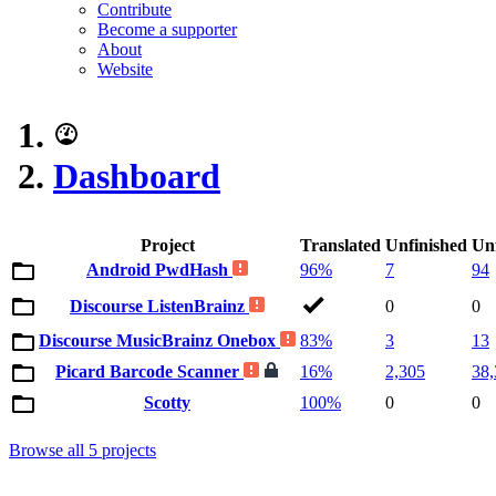
Contribute
Become a supporter
About
Website
Dashboard
Project
Translated
Unfinished
Un
Android PwdHash
96%
7
94
Discourse ListenBrainz
0
0
Discourse MusicBrainz Onebox
83%
3
13
Picard Barcode Scanner
16%
2,305
38,
Scotty
100%
0
0
Browse all 5 projects