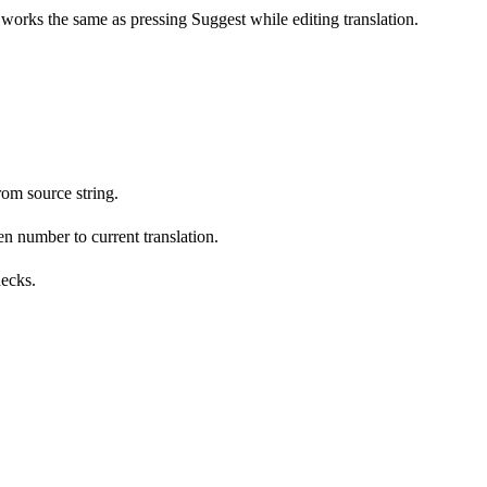
s works the same as pressing Suggest while editing translation.
om source string.
n number to current translation.
hecks.