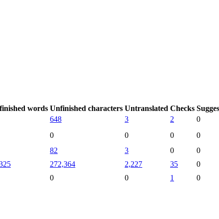
finished words
Unfinished characters
Untranslated
Checks
Sugges
648
3
2
0
0
0
0
0
82
3
0
0
325
272,364
2,227
35
0
0
0
1
0