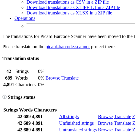
Download translations as CSV in a ZIP file
Download translations as XLIFF 1.1 in a ZIP file
Download translations as XLSX in a ZIP file
Operations
The translations for Picard Barcode Scanner have been moved to the
Please translate on the
picard-barcode-scanner
project there.
Translation status
42
Strings
0%
689
Words
0%
Browse
Translate
4,891
Characters
0%
Strings status
Strings
Words
Characters
42
689
4,891
All strings
Browse
Translate
Z
42
689
4,891
Unfinished strings
Browse
Translate
Z
42
689
4,891
Untranslated strings
Browse
Translate
Z