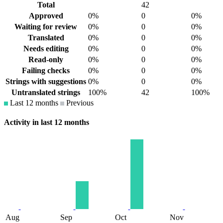
Total
42
Approved
0%
0
0%
Waiting for review
0%
0
0%
Translated
0%
0
0%
Needs editing
0%
0
0%
Read-only
0%
0
0%
Failing checks
0%
0
0%
Strings with suggestions
0%
0
0%
Untranslated strings
100%
42
100%
Last 12 months
Previous
Activity in last 12 months
Aug
Sep
Oct
Nov