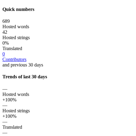
Quick numbers
689
Hosted words
42
Hosted strings
0%
Translated
0
Contributors
and previous 30 days
Trends of last 30 days
—
Hosted words
+100%
—
Hosted strings
+100%
—
Translated
—