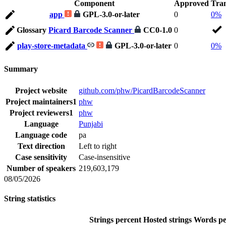
Component
Approved
Tran
app
GPL-3.0-or-later
0
0%
Glossary
Picard Barcode Scanner
CC0-1.0
0
play-store-metadata
GPL-3.0-or-later
0
0%
Summary
Project website
github.com/phw/PicardBarcodeScanner
Project maintainers
1
phw
Project reviewers
1
phw
Language
Punjabi
Language code
pa
Text direction
Left to right
Case sensitivity
Case-insensitive
Number of speakers
219,603,179
08/05/2026
String statistics
Strings percent
Hosted strings
Words pe