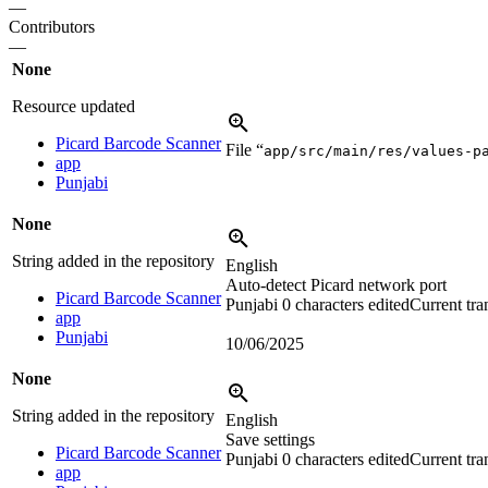
—
Contributors
—
None
Resource updated
Picard Barcode Scanner
File “
app/src/main/res/values-p
app
Punjabi
None
String added in the repository
English
Auto-detect Picard network port
Picard Barcode Scanner
Punjabi
0 characters edited
Current tra
app
Punjabi
10/06/2025
None
String added in the repository
English
Save settings
Picard Barcode Scanner
Punjabi
0 characters edited
Current tra
app