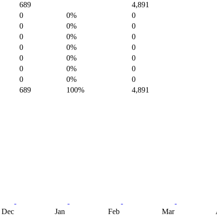
689
4,891
0
0%
0
0
0%
0
0
0%
0
0
0%
0
0
0%
0
0
0%
0
0
0%
0
689
100%
4,891
Dec
Jan
Feb
Mar