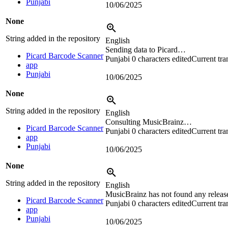
Punjabi
10/06/2025
None
String added in the repository
English
Sending data to Picard…
Picard Barcode Scanner
Punjabi
0 characters edited
Current tra
app
Punjabi
10/06/2025
None
String added in the repository
English
Consulting MusicBrainz…
Picard Barcode Scanner
Punjabi
0 characters edited
Current tra
app
Punjabi
10/06/2025
None
String added in the repository
English
MusicBrainz has not found any releas
Picard Barcode Scanner
Punjabi
0 characters edited
Current tra
app
Punjabi
10/06/2025