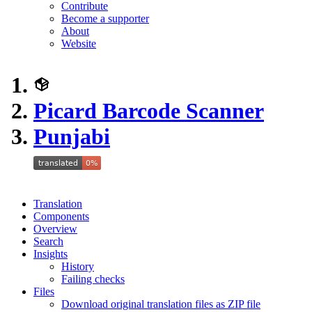
Contribute
Become a supporter
About
Website
Picard Barcode Scanner
Punjabi
Translation
Components
Overview
Search
Insights
History
Failing checks
Files
Download original translation files as ZIP file