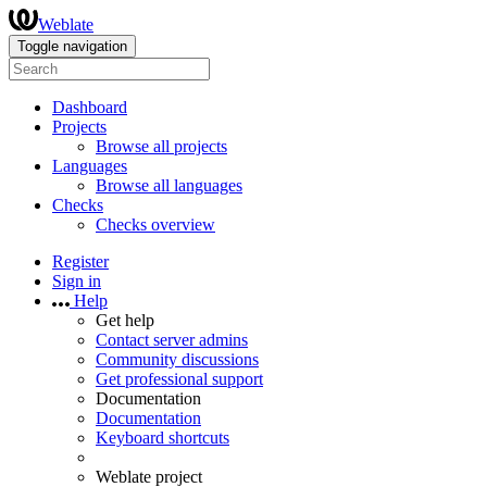
Weblate
Toggle navigation
Dashboard
Projects
Browse all projects
Languages
Browse all languages
Checks
Checks overview
Register
Sign in
Help
Get help
Contact server admins
Community discussions
Get professional support
Documentation
Documentation
Keyboard shortcuts
Weblate project