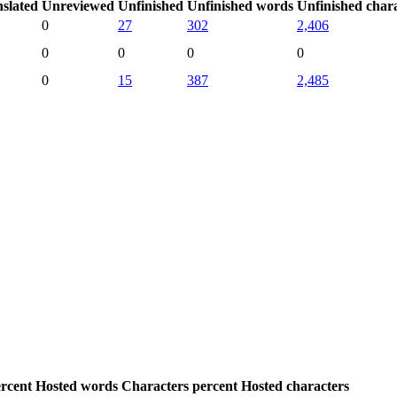
slated
Unreviewed
Unfinished
Unfinished words
Unfinished char
0
27
302
2,406
0
0
0
0
0
15
387
2,485
rcent
Hosted words
Characters percent
Hosted characters