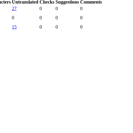
acters
Untranslated
Checks
Suggestions
Comments
27
0
0
0
0
0
0
0
15
0
0
0