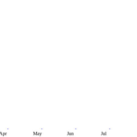
Apr
May
Jun
Jul