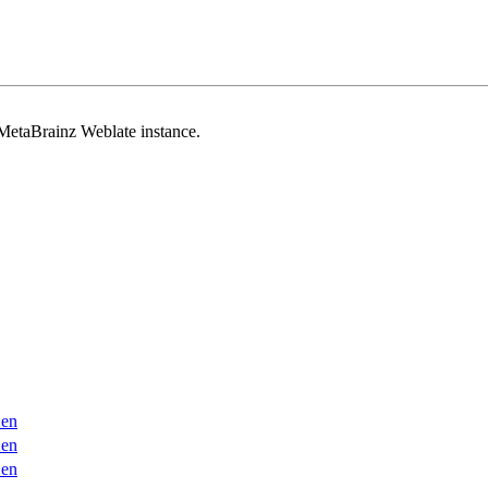
 MetaBrainz Weblate instance.
en
en
en