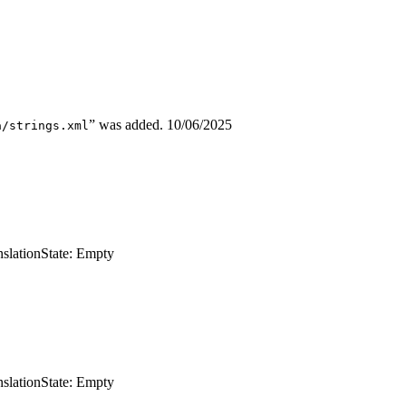
” was added.
10/06/2025
a/strings.xml
nslation
State: Empty
nslation
State: Empty