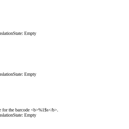
nslation
State: Empty
nslation
State: Empty
e for the barcode
<b>
%1$s
</b>
.
nslation
State: Empty